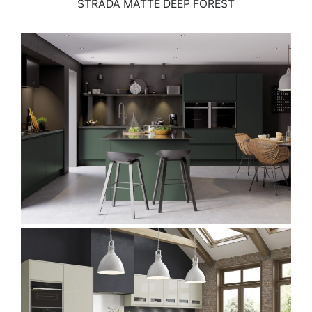
STRADA MATTE DEEP FOREST