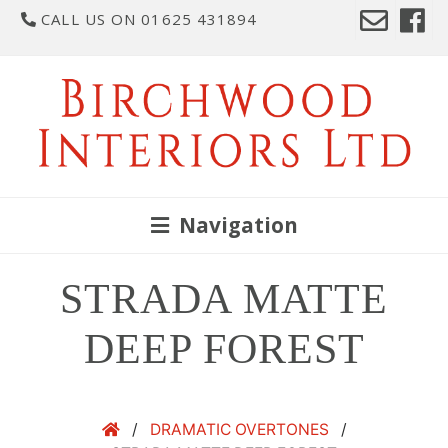
CALL US ON 01625 431894
Navigation
STRADA MATTE
DEEP FOREST
/
DRAMATIC OVERTONES
/