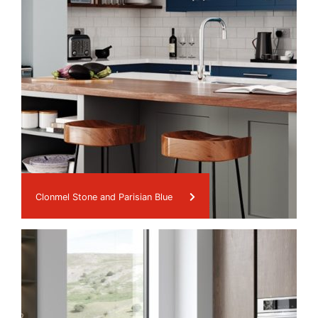
Clonmel Stone and Parisian Blue