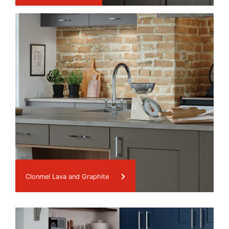
Clonmel Lava and Graphite