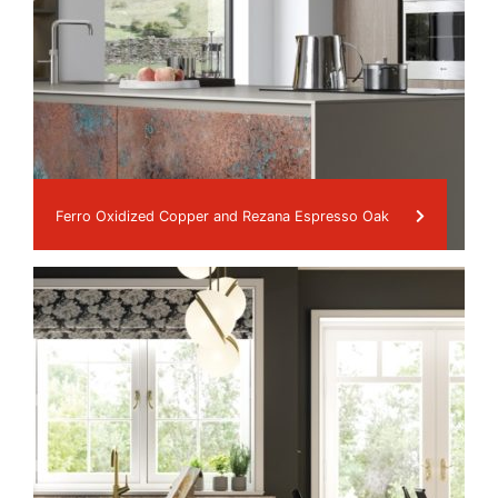
Ferro Oxidized Copper and Rezana Espresso Oak