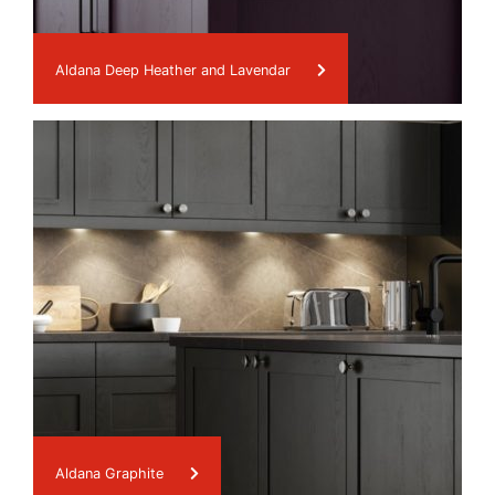
Aldana Deep Heather and Lavendar
Aldana Graphite