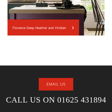
Florence Deep Heather and Viridian
EMAIL US
CALL US ON 01625 431894