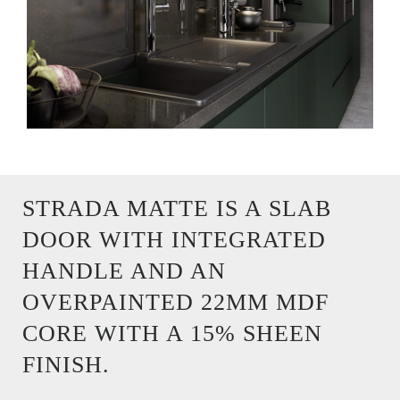
STRADA MATTE IS A SLAB
DOOR WITH INTEGRATED
HANDLE AND AN
OVERPAINTED 22MM MDF
CORE WITH A 15% SHEEN
FINISH.