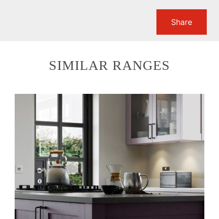
Share
SIMILAR RANGES