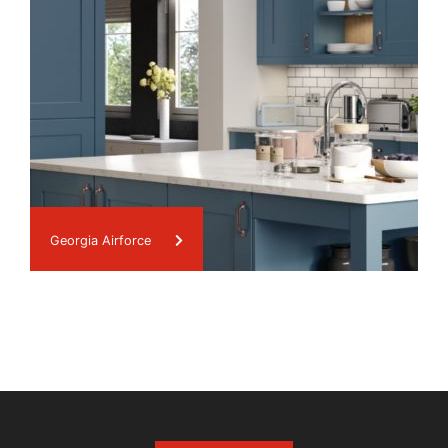
Georgia Airforce