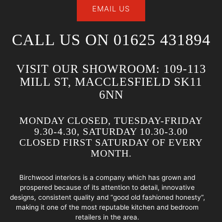
EMAIL US
CALL US ON 01625 431894
VISIT OUR SHOWROOM: 109-113
MILL ST, MACCLESFIELD SK11
6NN
MONDAY CLOSED, TUESDAY-FRIDAY
9.30-4.30, SATURDAY 10.30-3.00
CLOSED FIRST SATURDAY OF EVERY
MONTH.
Birchwood interiors is a company which has grown and
prospered because of its attention to detail, innovative
designs, consistent quality and “good old fashioned honesty”,
making it one of the most reputable kitchen and bedroom
retailers in the area.