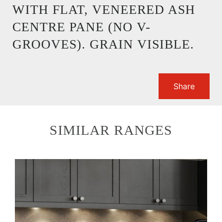
WITH FLAT, VENEERED ASH
CENTRE PANE (NO V-
GROOVES). GRAIN VISIBLE.
Share
SIMILAR RANGES