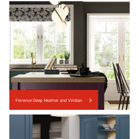
Florence Deep Heather and Viridian