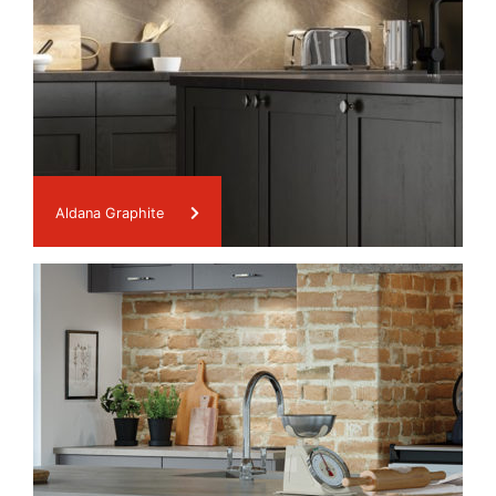
Aldana Graphite