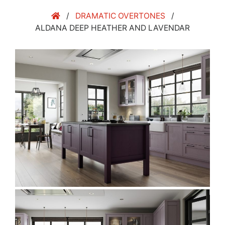
/
DRAMATIC OVERTONES
/
ALDANA DEEP HEATHER AND LAVENDAR