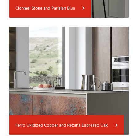
Clonmel Stone and Parisian Blue
Ferro Oxidized Copper and Rezana Espresso Oak