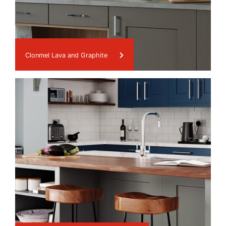
Clonmel Lava and Graphite