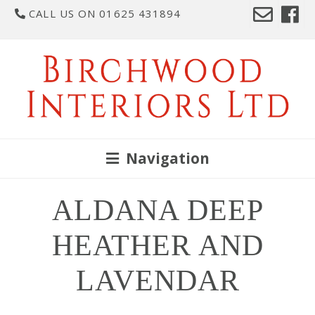
CALL US ON 01625 431894
Navigation
ALDANA DEEP
HEATHER AND
LAVENDAR