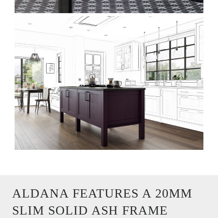
ALDANA FEATURES A 20MM
SLIM SOLID ASH FRAME