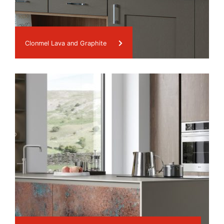
Clonmel Lava and Graphite