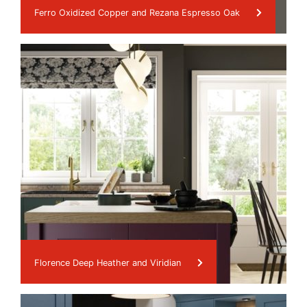
Ferro Oxidized Copper and Rezana Espresso Oak
Florence Deep Heather and Viridian