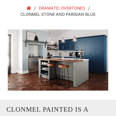
/
DRAMATIC OVERTONES
/
CLONMEL STONE AND PARISIAN BLUE
CLONMEL PAINTED IS A