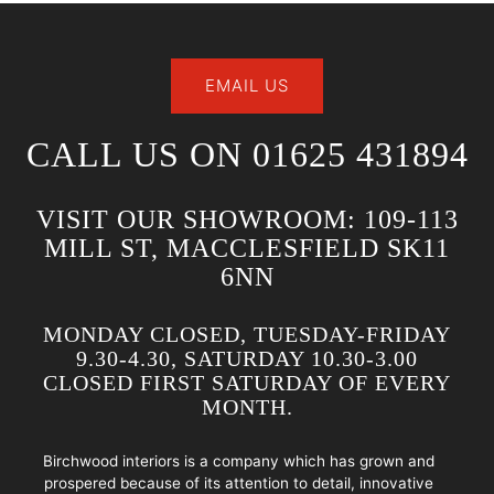
EMAIL US
CALL US ON 01625 431894
VISIT OUR SHOWROOM: 109-113
MILL ST, MACCLESFIELD SK11
6NN
MONDAY CLOSED, TUESDAY-FRIDAY
9.30-4.30, SATURDAY 10.30-3.00
CLOSED FIRST SATURDAY OF EVERY
MONTH.
Birchwood interiors is a company which has grown and
prospered because of its attention to detail, innovative