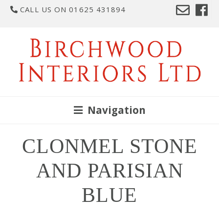
CALL US ON 01625 431894
Navigation
CLONMEL STONE
AND PARISIAN
BLUE