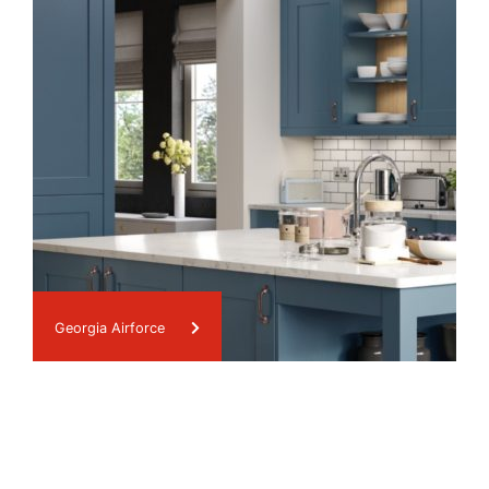
Georgia Airforce