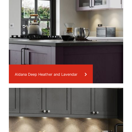
Aldana Deep Heather and Lavendar