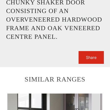
CHUNKY SHAKER DOOR
CONSISTING OF AN
OVERVENEERED HARDWOOD
FRAME AND OAK VENEERED
CENTRE PANEL.
Share
SIMILAR RANGES