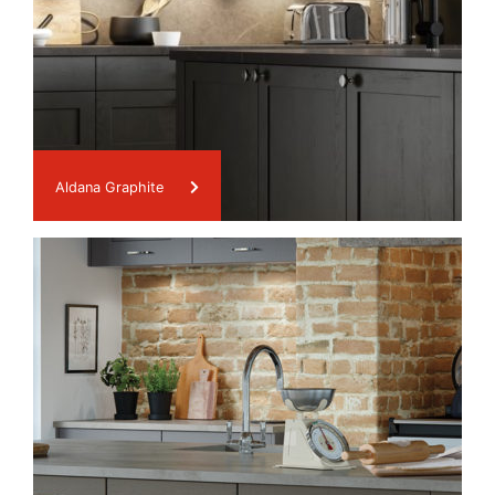
Aldana Graphite