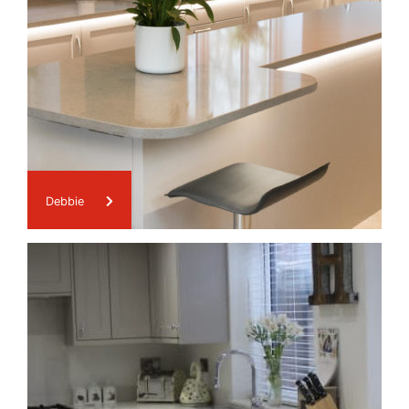
Debbie