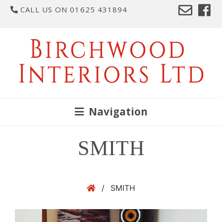
CALL US ON 01625 431894
Navigation
SMITH
/
SMITH