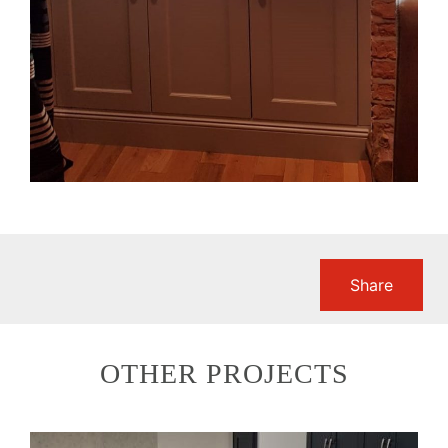
Share
OTHER PROJECTS