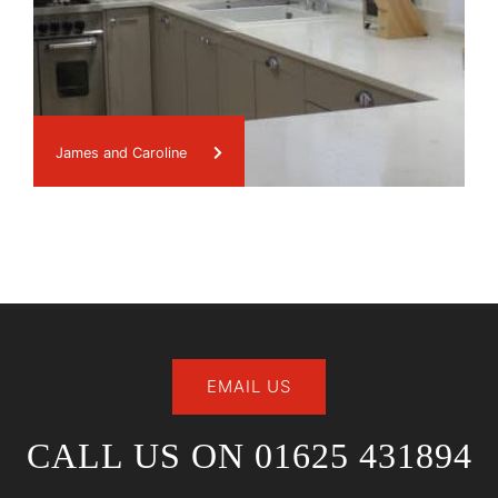
James and Caroline
EMAIL US
CALL US ON 01625 431894