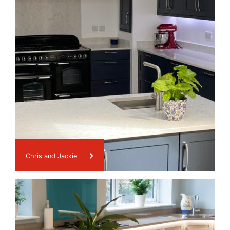
Chris and Jackie