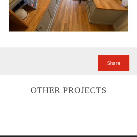
Share
OTHER PROJECTS