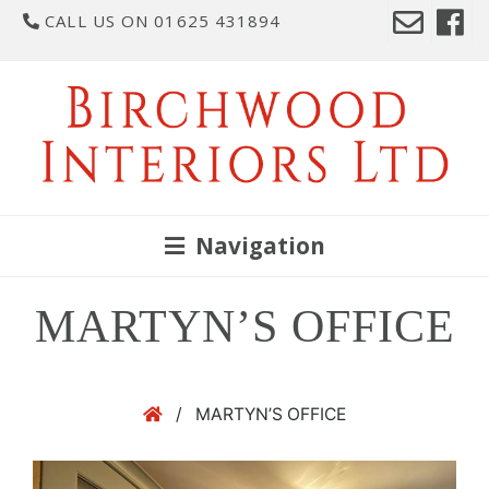
CALL US ON 01625 431894
Navigation
MARTYN’S OFFICE
/
MARTYN’S OFFICE