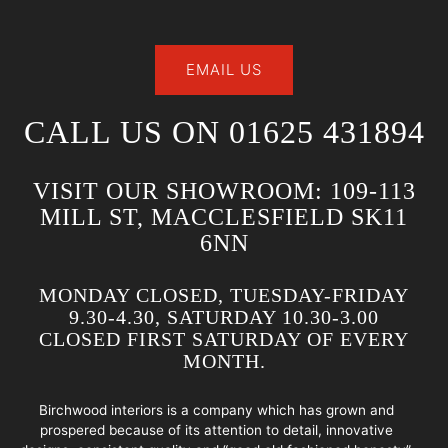
EMAIL US
CALL US ON 01625 431894
VISIT OUR SHOWROOM: 109-113
MILL ST, MACCLESFIELD SK11
6NN
MONDAY CLOSED, TUESDAY-FRIDAY
9.30-4.30, SATURDAY 10.30-3.00
CLOSED FIRST SATURDAY OF EVERY
MONTH.
Birchwood interiors is a company which has grown and
prospered because of its attention to detail, innovative