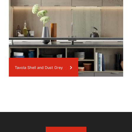
Tavola Shell and Dust Grey