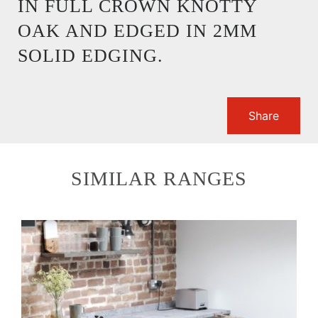
IN FULL CROWN KNOTTY
OAK AND EDGED IN 2MM
SOLID EDGING.
Share
SIMILAR RANGES