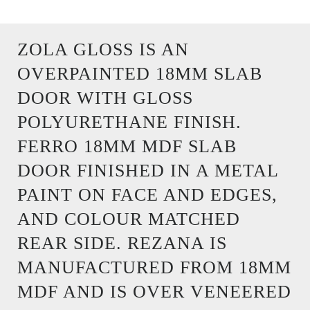
ZOLA GLOSS IS AN
OVERPAINTED 18MM SLAB
DOOR WITH GLOSS
POLYURETHANE FINISH.
FERRO 18MM MDF SLAB
DOOR FINISHED IN A METAL
PAINT ON FACE AND EDGES,
AND COLOUR MATCHED
REAR SIDE. REZANA IS
MANUFACTURED FROM 18MM
MDF AND IS OVER VENEERED