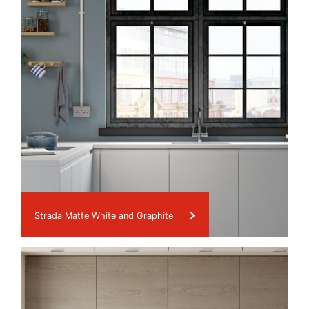
Strada Matte White and Graphite