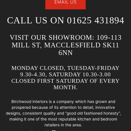
EMAIL US
CALL US ON 01625 431894
VISIT OUR SHOWROOM: 109-113
MILL ST, MACCLESFIELD SK11
6NN
MONDAY CLOSED, TUESDAY-FRIDAY
9.30-4.30, SATURDAY 10.30-3.00
CLOSED FIRST SATURDAY OF EVERY
MONTH.
Birchwood interiors is a company which has grown and
prospered because of its attention to detail, innovative
designs, consistent quality and “good old fashioned honesty”,
making it one of the most reputable kitchen and bedroom
retailers in the area.