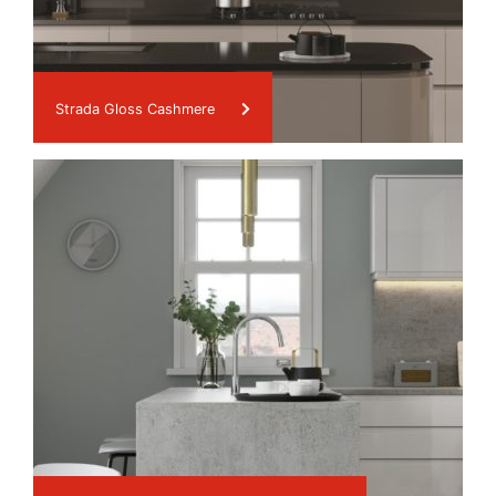
Strada Gloss Cashmere