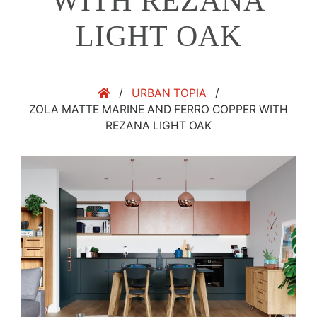
WITH REZANA
LIGHT OAK
/
URBAN TOPIA
/
ZOLA MATTE MARINE AND FERRO COPPER WITH
REZANA LIGHT OAK