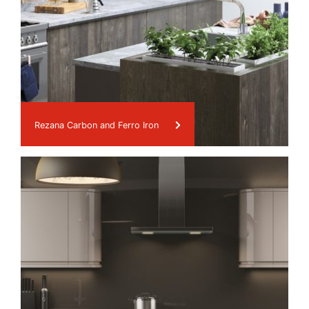
Rezana Carbon and Ferro Iron