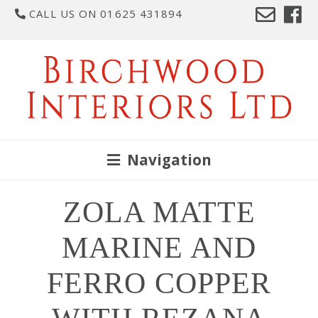
CALL US ON 01625 431894
Navigation
ZOLA MATTE
MARINE AND
FERRO COPPER