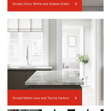
Strada Gloss White and Aldana Green
Strada Matte Lava and Tavola Carbon